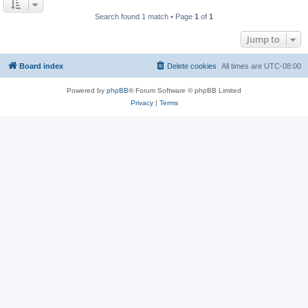
Search found 1 match • Page
1
of
1
Jump to
Board index
Delete cookies
All times are
UTC-08:00
Powered by
phpBB
® Forum Software © phpBB Limited
Privacy
|
Terms