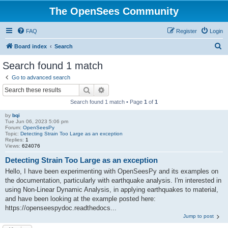
The OpenSees Community
FAQ
Register
Login
S
Board index
Search
e
Search found 1 match
a
Go to advanced search
r
Search
Advanced search
c
Search found 1 match • Page
1
of
1
h
by
bqi
Tue Jun 06, 2023 5:06 pm
Forum:
OpenSeesPy
Topic:
Detecting Strain Too Large as an exception
Replies:
1
Views:
624076
Detecting Strain Too Large as an exception
Hello, I have been experimenting with OpenSeesPy and its examples on
the documentation, particularly with earthquake analysis. I'm interested in
using Non-Linear Dynamic Analysis, in applying earthquakes to material,
and have been looking at the example posted here:
https://openseespydoc.readthedocs...
Jump to post