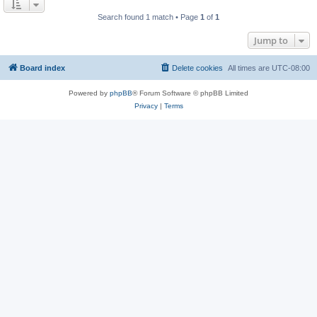
Search found 1 match • Page
1
of
1
Jump to
Board index
Delete cookies
All times are
UTC-08:00
Powered by
phpBB
® Forum Software © phpBB Limited
Privacy
|
Terms