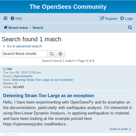
The OpenSees Community
FAQ
Register
Login
S
Board index
Search
e
Search found 1 match
a
Go to advanced search
r
Search
Advanced search
c
Search found 1 match • Page
1
of
1
h
by
bqi
Tue Jun 06, 2023 5:06 pm
Forum:
OpenSeesPy
Topic:
Detecting Strain Too Large as an exception
Replies:
1
Views:
621465
Detecting Strain Too Large as an exception
Hello, I have been experimenting with OpenSeesPy and its examples on
the documentation, particularly with earthquake analysis. I'm interested in
using Non-Linear Dynamic Analysis, in applying earthquakes to material,
and have been looking at the example posted here:
https://openseespydoc.readthedocs...
Jump to post