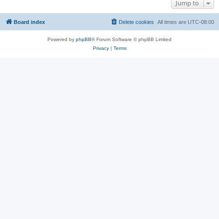
Jump to
Board index
Delete cookies
All times are
UTC-08:00
Powered by
phpBB
® Forum Software © phpBB Limited
Privacy
|
Terms