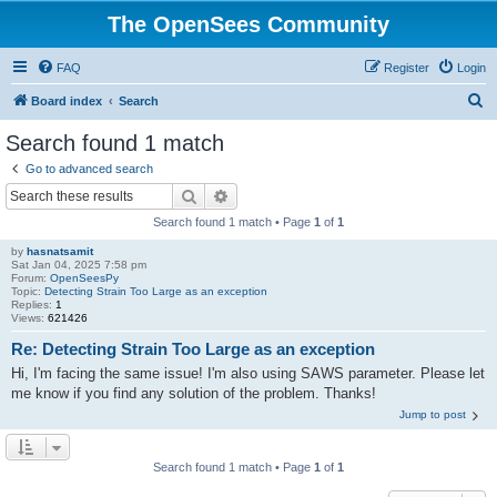
The OpenSees Community
FAQ
Register
Login
S
Board index
Search
e
Search found 1 match
a
Go to advanced search
r
Search
Advanced search
c
Search found 1 match • Page
1
of
1
h
by
hasnatsamit
Sat Jan 04, 2025 7:58 pm
Forum:
OpenSeesPy
Topic:
Detecting Strain Too Large as an exception
Replies:
1
Views:
621426
Re: Detecting Strain Too Large as an exception
Hi, I'm facing the same issue! I'm also using SAWS parameter. Please let
me know if you find any solution of the problem. Thanks!
Jump to post
Search found 1 match • Page
1
of
1