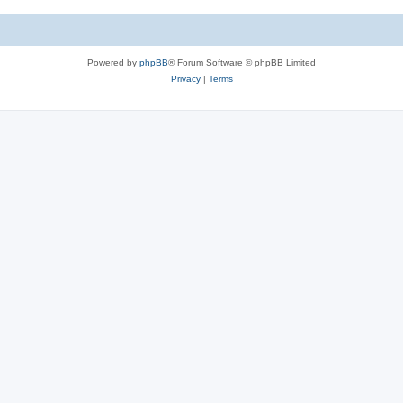
Powered by
phpBB
® Forum Software © phpBB Limited
Privacy
|
Terms