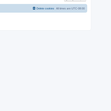
Delete cookies
All times are
UTC-08:00