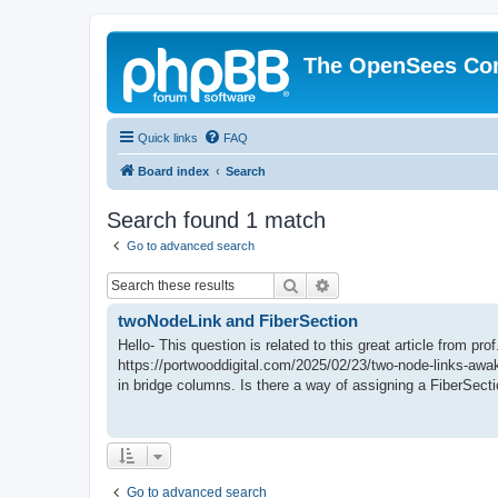
The OpenSees Co
Quick links
FAQ
Board index
Search
Search found 1 match
Go to advanced search
Search
Advanced search
twoNodeLink and FiberSection
Hello- This question is related to this great article from pr
https://portwooddigital.com/2025/02/23/two-node-links-awak
in bridge columns. Is there a way of assigning a FiberSectio
Go to advanced search