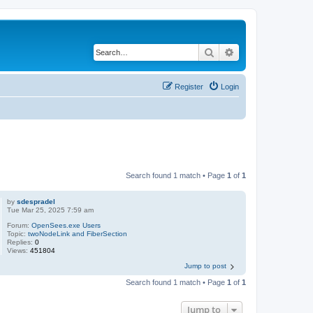
Search
Advanced search
Register
Login
Search found 1 match • Page
1
of
1
by
sdespradel
Tue Mar 25, 2025 7:59 am
Forum:
OpenSees.exe Users
Topic:
twoNodeLink and FiberSection
Replies:
0
Views:
451804
Jump to post
Search found 1 match • Page
1
of
1
Jump to