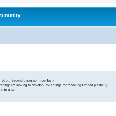
mmunity
of. Scott (second paragraph from last):
ening/ I'm looking to develop PM springs for modeling lumped plasticity
n to a tw...