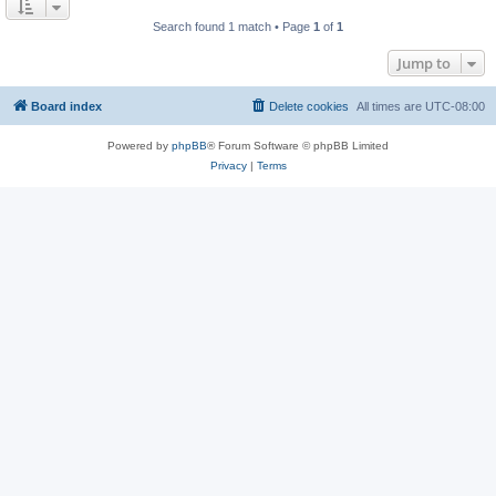
Search found 1 match • Page
1
of
1
Jump to
Board index
Delete cookies
All times are
UTC-08:00
Powered by
phpBB
® Forum Software © phpBB Limited
Privacy
|
Terms