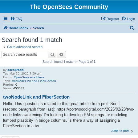
The OpenSees Community
FAQ
Register
Login
S
Board index
Search
e
Search found 1 match
a
Go to advanced search
r
Search
Advanced search
c
Search found 1 match • Page
1
of
1
h
by
sdespradel
Tue Mar 25, 2025 7:59 am
Forum:
OpenSees.exe Users
Topic:
twoNodeLink and FiberSection
Replies:
0
Views:
453587
twoNodeLink and FiberSection
Hello- This question is related to this great article from prof. Scott
(second paragraph from last): https://portwooddigital.com/2025/02/23/two-
node-links-awakening/ I'm looking to develop PM springs for modeling
lumped plasticity in bridge columns. Is there a way of assigning a
FiberSection to a tw...
Jump to post