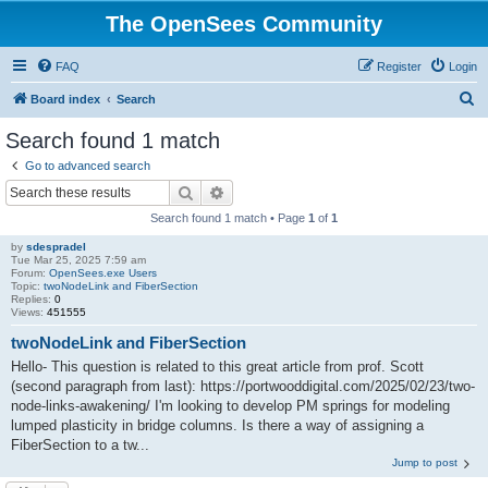
The OpenSees Community
FAQ
Register
Login
S
Board index
Search
e
Search found 1 match
a
Go to advanced search
r
Search
Advanced search
c
Search found 1 match • Page
1
of
1
h
by
sdespradel
Tue Mar 25, 2025 7:59 am
Forum:
OpenSees.exe Users
Topic:
twoNodeLink and FiberSection
Replies:
0
Views:
451555
twoNodeLink and FiberSection
Hello- This question is related to this great article from prof. Scott
(second paragraph from last): https://portwooddigital.com/2025/02/23/two-
node-links-awakening/ I'm looking to develop PM springs for modeling
lumped plasticity in bridge columns. Is there a way of assigning a
FiberSection to a tw...
Jump to post