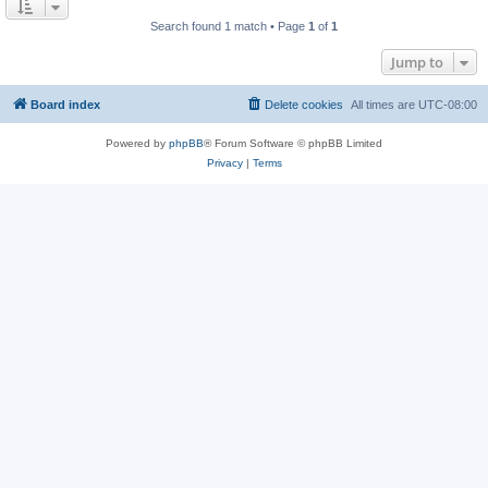
Search found 1 match • Page
1
of
1
Jump to
Board index
Delete cookies
All times are
UTC-08:00
Powered by
phpBB
® Forum Software © phpBB Limited
Privacy
|
Terms