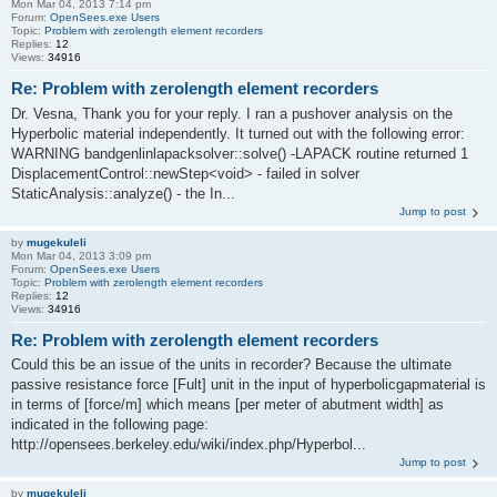
Mon Mar 04, 2013 7:14 pm
Forum:
OpenSees.exe Users
Topic:
Problem with zerolength element recorders
Replies:
12
Views:
34916
Re: Problem with zerolength element recorders
Dr. Vesna, Thank you for your reply. I ran a pushover analysis on the
Hyperbolic material independently. It turned out with the following error:
WARNING bandgenlinlapacksolver::solve() -LAPACK routine returned 1
DisplacementControl::newStep<void> - failed in solver
StaticAnalysis::analyze() - the In...
Jump to post
by
mugekuleli
Mon Mar 04, 2013 3:09 pm
Forum:
OpenSees.exe Users
Topic:
Problem with zerolength element recorders
Replies:
12
Views:
34916
Re: Problem with zerolength element recorders
Could this be an issue of the units in recorder? Because the ultimate
passive resistance force [Fult] unit in the input of hyperbolicgapmaterial is
in terms of [force/m] which means [per meter of abutment width] as
indicated in the following page:
http://opensees.berkeley.edu/wiki/index.php/Hyperbol...
Jump to post
by
mugekuleli