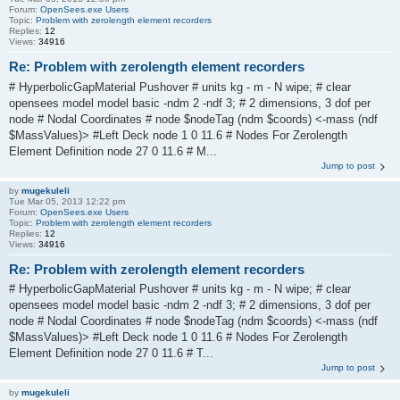
Forum:
OpenSees.exe Users
Topic:
Problem with zerolength element recorders
Replies:
12
Views:
34916
Re: Problem with zerolength element recorders
# HyperbolicGapMaterial Pushover # units kg - m - N wipe; # clear
opensees model model basic -ndm 2 -ndf 3; # 2 dimensions, 3 dof per
node # Nodal Coordinates # node $nodeTag (ndm $coords) <-mass (ndf
$MassValues)> #Left Deck node 1 0 11.6 # Nodes For Zerolength
Element Definition node 27 0 11.6 # M...
Jump to post
by
mugekuleli
Tue Mar 05, 2013 12:22 pm
Forum:
OpenSees.exe Users
Topic:
Problem with zerolength element recorders
Replies:
12
Views:
34916
Re: Problem with zerolength element recorders
# HyperbolicGapMaterial Pushover # units kg - m - N wipe; # clear
opensees model model basic -ndm 2 -ndf 3; # 2 dimensions, 3 dof per
node # Nodal Coordinates # node $nodeTag (ndm $coords) <-mass (ndf
$MassValues)> #Left Deck node 1 0 11.6 # Nodes For Zerolength
Element Definition node 27 0 11.6 # T...
Jump to post
by
mugekuleli