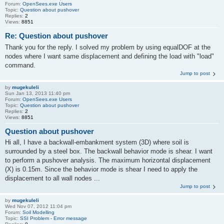
Forum:
OpenSees.exe Users
Topic:
Question about pushover
Replies:
2
Views:
8851
Re: Question about pushover
Thank you for the reply. I solved my problem by using equalDOF at the
nodes where I want same displacement and defining the load with "load"
command.
Jump to post
by
mugekuleli
Sun Jan 13, 2013 11:40 pm
Forum:
OpenSees.exe Users
Topic:
Question about pushover
Replies:
2
Views:
8851
Question about pushover
Hi all, I have a backwall-embankment system (3D) where soil is
surrounded by a steel box. The backwall behavior mode is shear. I want
to perform a pushover analysis. The maximum horizontal displacement
(X) is 0.15m. Since the behavior mode is shear I need to apply the
displacement to all wall nodes ...
Jump to post
by
mugekuleli
Wed Nov 07, 2012 11:04 pm
Forum:
Soil Modelling
Topic:
SSI Problem - Error message