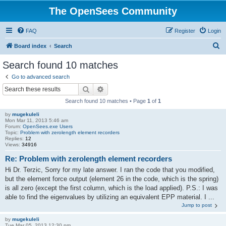
The OpenSees Community
FAQ
Register
Login
S
Board index
Search
e
Search found 10 matches
a
Go to advanced search
r
Search
Advanced search
c
Search found 10 matches • Page
1
of
1
h
by
mugekuleli
Mon Mar 11, 2013 5:46 am
Forum:
OpenSees.exe Users
Topic:
Problem with zerolength element recorders
Replies:
12
Views:
34916
Re: Problem with zerolength element recorders
Hi Dr. Terzic, Sorry for my late answer. I ran the code that you modified,
but the element force output (element 26 in the code, which is the spring)
is all zero (except the first column, which is the load applied). P.S.: I was
able to find the eigenvalues by utilizing an equivalent EPP material. I ...
Jump to post
by
mugekuleli
Tue Mar 05, 2013 12:30 pm