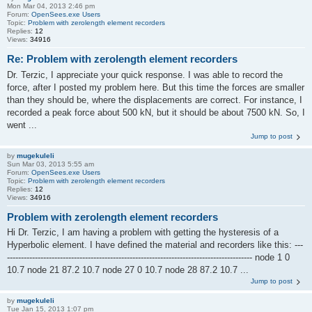
Mon Mar 04, 2013 2:46 pm
Forum:
OpenSees.exe Users
Topic:
Problem with zerolength element recorders
Replies:
12
Views:
34916
Re: Problem with zerolength element recorders
Dr. Terzic, I appreciate your quick response. I was able to record the
force, after I posted my problem here. But this time the forces are smaller
than they should be, where the displacements are correct. For instance, I
recorded a peak force about 500 kN, but it should be about 7500 kN. So, I
went ...
Jump to post
by
mugekuleli
Sun Mar 03, 2013 5:55 am
Forum:
OpenSees.exe Users
Topic:
Problem with zerolength element recorders
Replies:
12
Views:
34916
Problem with zerolength element recorders
Hi Dr. Terzic, I am having a problem with getting the hysteresis of a
Hyperbolic element. I have defined the material and recorders like this: ---
---------------------------------------------------------------------------------------- node 1 0
10.7 node 21 87.2 10.7 node 27 0 10.7 node 28 87.2 10.7 ...
Jump to post
by
mugekuleli
Tue Jan 15, 2013 1:07 pm