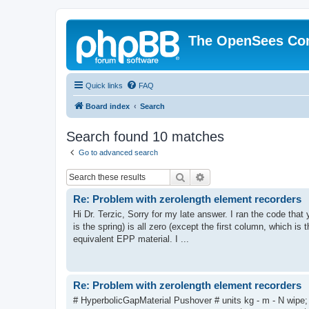
The OpenSees Co
Quick links
FAQ
Board index
Search
Search found 10 matches
Go to advanced search
Search
Advanced search
Re: Problem with zerolength element recorders
Hi Dr. Terzic, Sorry for my late answer. I ran the code tha
is the spring) is all zero (except the first column, which is 
equivalent EPP material. I ...
Re: Problem with zerolength element recorders
# HyperbolicGapMaterial Pushover # units kg - m - N wipe;