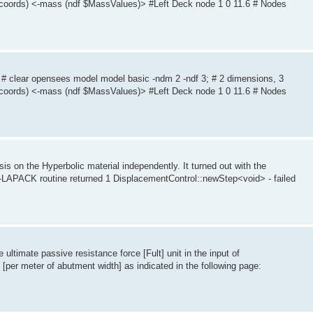
coords) <-mass (ndf $MassValues)> #Left Deck node 1 0 11.6 # Nodes
 # clear opensees model model basic -ndm 2 -ndf 3; # 2 dimensions, 3
coords) <-mass (ndf $MassValues)> #Left Deck node 1 0 11.6 # Nodes
is on the Hyperbolic material independently. It turned out with the
 -LAPACK routine returned 1 DisplacementControl::newStep<void> - failed
 ultimate passive resistance force [Fult] unit in the input of
[per meter of abutment width] as indicated in the following page: