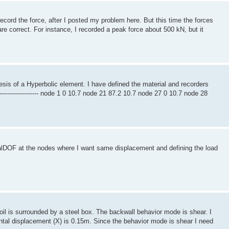
record the force, after I posted my problem here. But this time the forces
e correct. For instance, I recorded a peak force about 500 kN, but it
resis of a Hyperbolic element. I have defined the material and recorders
------------------------------- node 1 0 10.7 node 21 87.2 10.7 node 27 0 10.7 node 28
alDOF at the nodes where I want same displacement and defining the load
il is surrounded by a steel box. The backwall behavior mode is shear. I
tal displacement (X) is 0.15m. Since the behavior mode is shear I need