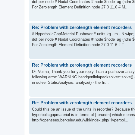
dof per node # Nodal Coordinates # node $nodeTag (ndm $
For Zerolength Element Definition node 27 0 11.6 # M...
Re: Problem with zerolength element recorders
# HyperbolicGapMaterial Pushover # units kg - m - N wipe;
dof per node # Nodal Coordinates # node $nodeTag (ndm $
For Zerolength Element Definition node 27 0 11.6 # T...
Re: Problem with zerolength element recorders
Dr. Vesna, Thank you for your reply. I ran a pushover analys
following error: WARNING bandgenlinlapacksolver::solve()
in solver StaticAnalysis::analyze() - the In...
Re: Problem with zerolength element recorders
Could this be an issue of the units in recorder? Because the
hyperbolicgapmaterial is in terms of [force/m] which means 
http://opensees.berkeley.edu/wiki/index.php/Hyperbol...