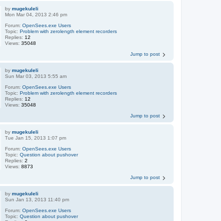
by
mugekuleli
Mon Mar 04, 2013 2:46 pm
Forum:
OpenSees.exe Users
Topic:
Problem with zerolength element recorders
Replies:
12
Views:
35048
Jump to post
by
mugekuleli
Sun Mar 03, 2013 5:55 am
Forum:
OpenSees.exe Users
Topic:
Problem with zerolength element recorders
Replies:
12
Views:
35048
Jump to post
by
mugekuleli
Tue Jan 15, 2013 1:07 pm
Forum:
OpenSees.exe Users
Topic:
Question about pushover
Replies:
2
Views:
8873
Jump to post
by
mugekuleli
Sun Jan 13, 2013 11:40 pm
Forum:
OpenSees.exe Users
Topic:
Question about pushover