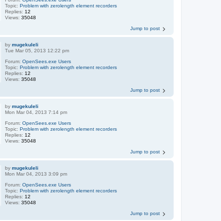
Topic:
Problem with zerolength element recorders
Replies:
12
Views:
35048
Jump to post
by
mugekuleli
Tue Mar 05, 2013 12:22 pm
Forum:
OpenSees.exe Users
Topic:
Problem with zerolength element recorders
Replies:
12
Views:
35048
Jump to post
by
mugekuleli
Mon Mar 04, 2013 7:14 pm
Forum:
OpenSees.exe Users
Topic:
Problem with zerolength element recorders
Replies:
12
Views:
35048
Jump to post
by
mugekuleli
Mon Mar 04, 2013 3:09 pm
Forum:
OpenSees.exe Users
Topic:
Problem with zerolength element recorders
Replies:
12
Views:
35048
Jump to post