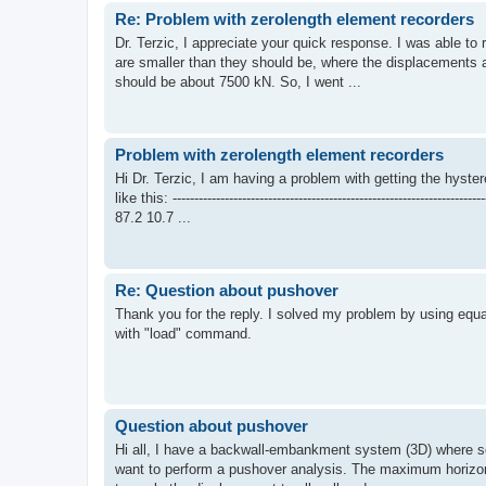
Re: Problem with zerolength element recorders
Dr. Terzic, I appreciate your quick response. I was able to 
are smaller than they should be, where the displacements ar
should be about 7500 kN. So, I went ...
Problem with zerolength element recorders
Hi Dr. Terzic, I am having a problem with getting the hyste
like this: ------------------------------------------------------------
87.2 10.7 ...
Re: Question about pushover
Thank you for the reply. I solved my problem by using equ
with "load" command.
Question about pushover
Hi all, I have a backwall-embankment system (3D) where so
want to perform a pushover analysis. The maximum horizon