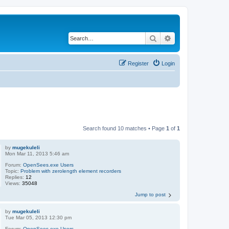
Search
Advanced search
Register
Login
Search found 10 matches • Page
1
of
1
by
mugekuleli
Mon Mar 11, 2013 5:46 am
Forum:
OpenSees.exe Users
Topic:
Problem with zerolength element recorders
Replies:
12
Views:
35048
Jump to post
by
mugekuleli
Tue Mar 05, 2013 12:30 pm
Forum:
OpenSees.exe Users