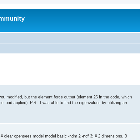
mmunity
t you modified, but the element force output (element 26 in the code, which
the load applied). P.S.: I was able to find the eigenvalues by utilizing an
 # clear opensees model model basic -ndm 2 -ndf 3; # 2 dimensions, 3