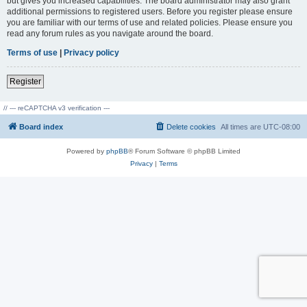
but gives you increased capabilities. The board administrator may also grant
additional permissions to registered users. Before you register please ensure
you are familiar with our terms of use and related policies. Please ensure you
read any forum rules as you navigate around the board.
Terms of use
|
Privacy policy
Register
// --- reCAPTCHA v3 verification ---
Board index
Delete cookies
All times are
UTC-08:00
Powered by
phpBB
® Forum Software © phpBB Limited
Privacy
|
Terms