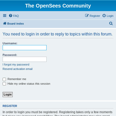
The OpenSees Community
FAQ
Register
Login
S
Board index
e
You need to login in order to reply to topics within this forum.
a
r
Username:
c
h
Password:
I forgot my password
Resend activation email
Remember me
Hide my online status this session
REGISTER
In order to login you must be registered. Registering takes only a few moments