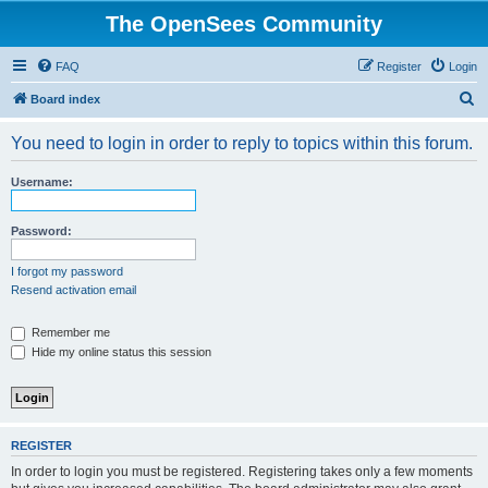
The OpenSees Community
FAQ
Register
Login
S
Board index
e
You need to login in order to reply to topics within this forum.
a
r
Username:
c
h
Password:
I forgot my password
Resend activation email
Remember me
Hide my online status this session
REGISTER
In order to login you must be registered. Registering takes only a few moments