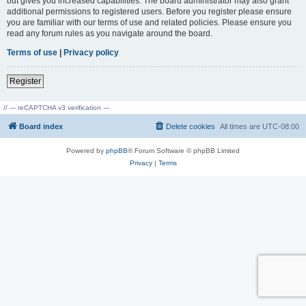
but gives you increased capabilities. The board administrator may also grant
additional permissions to registered users. Before you register please ensure
you are familiar with our terms of use and related policies. Please ensure you
read any forum rules as you navigate around the board.
Terms of use
|
Privacy policy
Register
// --- reCAPTCHA v3 verification ---
Board index
Delete cookies
All times are
UTC-08:00
Powered by
phpBB
® Forum Software © phpBB Limited
Privacy
|
Terms