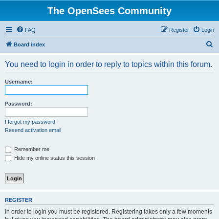
The OpenSees Community
FAQ
Register
Login
S
Board index
e
You need to login in order to reply to topics within this forum.
a
r
Username:
c
h
Password:
I forgot my password
Resend activation email
Remember me
Hide my online status this session
REGISTER
In order to login you must be registered. Registering takes only a few moments