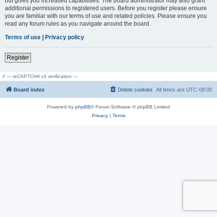
but gives you increased capabilities. The board administrator may also grant
additional permissions to registered users. Before you register please ensure
you are familiar with our terms of use and related policies. Please ensure you
read any forum rules as you navigate around the board.
Terms of use
|
Privacy policy
Register
// --- reCAPTCHA v3 verification ---
Board index
Delete cookies
All times are
UTC-08:00
Powered by
phpBB
® Forum Software © phpBB Limited
Privacy
|
Terms