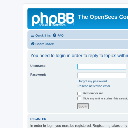
The OpenSees Co
Quick links
FAQ
Board index
You need to login in order to reply to topics withi
Username:
Password:
I forgot my password
Resend activation email
Remember me
Hide my online status this sessi
REGISTER
In order to login you must be registered. Registering takes onl