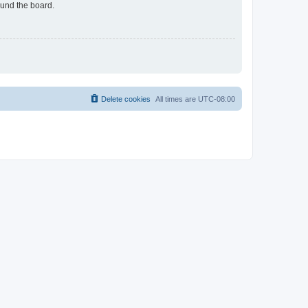
ound the board.
Delete cookies
All times are
UTC-08:00