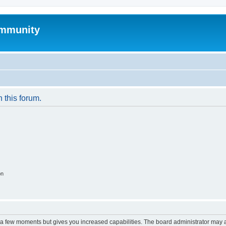
mmunity
n this forum.
on
y a few moments but gives you increased capabilities. The board administrator may a