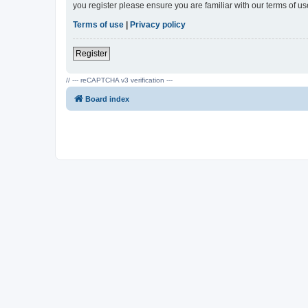
you register please ensure you are familiar with our terms of 
Terms of use
|
Privacy policy
Register
// --- reCAPTCHA v3 verification ---
Board index