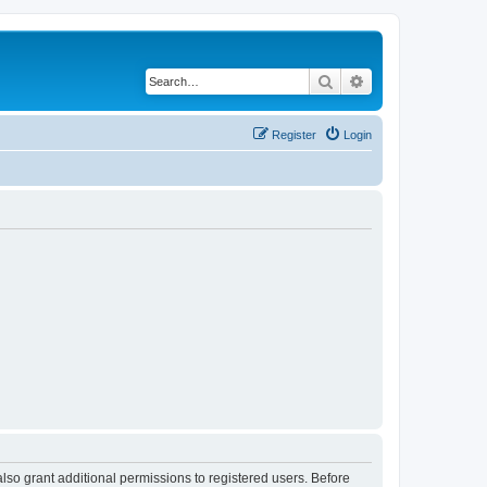
Search
Advanced search
Register
Login
lso grant additional permissions to registered users. Before