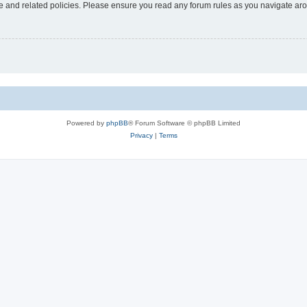
use and related policies. Please ensure you read any forum rules as you navigate ar
Powered by
phpBB
® Forum Software © phpBB Limited
Privacy
|
Terms