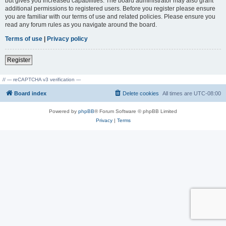
but gives you increased capabilities. The board administrator may also grant
additional permissions to registered users. Before you register please ensure
you are familiar with our terms of use and related policies. Please ensure you
read any forum rules as you navigate around the board.
Terms of use
|
Privacy policy
Register
// --- reCAPTCHA v3 verification ---
Board index
Delete cookies
All times are
UTC-08:00
Powered by
phpBB
® Forum Software © phpBB Limited
Privacy
|
Terms