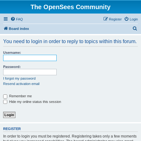
The OpenSees Community
FAQ
Register
Login
S
Board index
e
You need to login in order to reply to topics within this forum.
a
r
Username:
c
h
Password:
I forgot my password
Resend activation email
Remember me
Hide my online status this session
REGISTER
In order to login you must be registered. Registering takes only a few moments