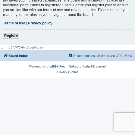
but gives you increased capabilities. The board administrator may also grant
additional permissions to registered users. Before you register please ensure
you are familiar with our terms of use and related policies. Please ensure you
read any forum rules as you navigate around the board.
Terms of use
|
Privacy policy
Register
// --- reCAPTCHA v3 verification ---
Board index
Delete cookies
All times are
UTC-08:00
Powered by
phpBB
® Forum Software © phpBB Limited
Privacy
|
Terms