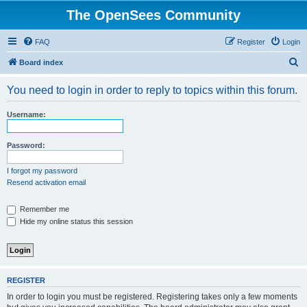
The OpenSees Community
FAQ
Register
Login
S
Board index
e
You need to login in order to reply to topics within this forum.
a
r
Username:
c
h
Password:
I forgot my password
Resend activation email
Remember me
Hide my online status this session
REGISTER
In order to login you must be registered. Registering takes only a few moments