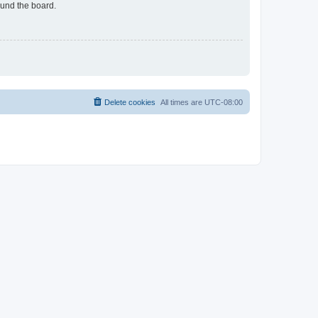
ound the board.
Delete cookies
All times are
UTC-08:00