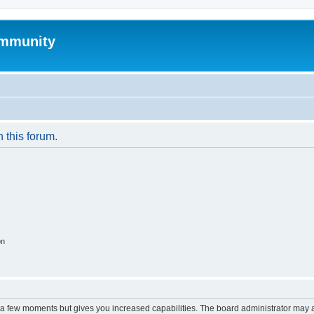
mmunity
n this forum.
on
y a few moments but gives you increased capabilities. The board administrator may a