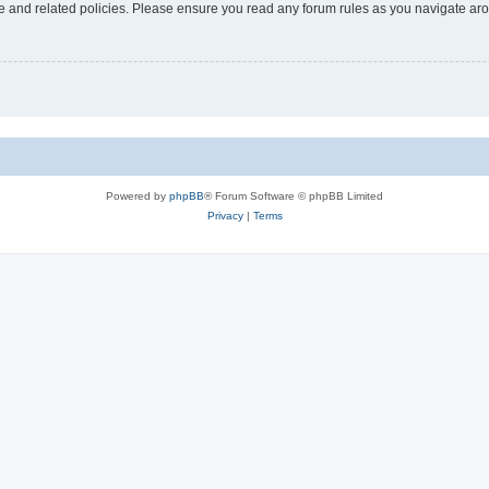
use and related policies. Please ensure you read any forum rules as you navigate ar
Powered by
phpBB
® Forum Software © phpBB Limited
Privacy
|
Terms