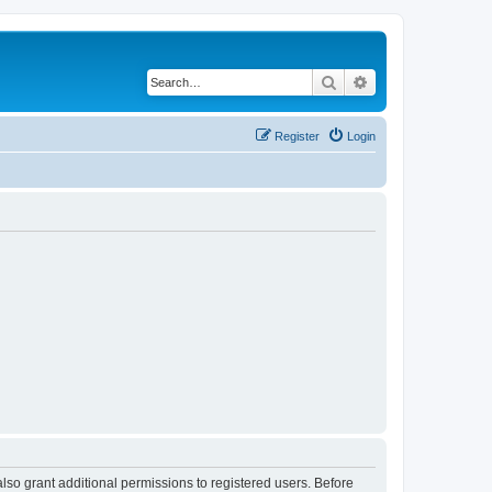
Search
Advanced search
Register
Login
lso grant additional permissions to registered users. Before