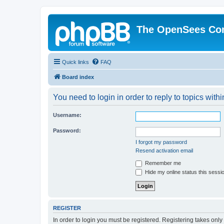
The OpenSees Co
Quick links
FAQ
Board index
You need to login in order to reply to topics withi
Username:
Password:
I forgot my password
Resend activation email
Remember me
Hide my online status this sessi
REGISTER
In order to login you must be registered. Registering takes onl