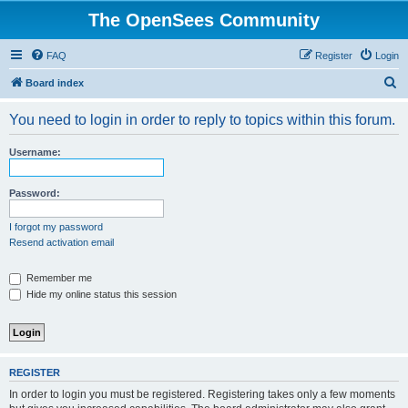
The OpenSees Community
FAQ
Register
Login
S
Board index
e
You need to login in order to reply to topics within this forum.
a
r
Username:
c
h
Password:
I forgot my password
Resend activation email
Remember me
Hide my online status this session
REGISTER
In order to login you must be registered. Registering takes only a few moments