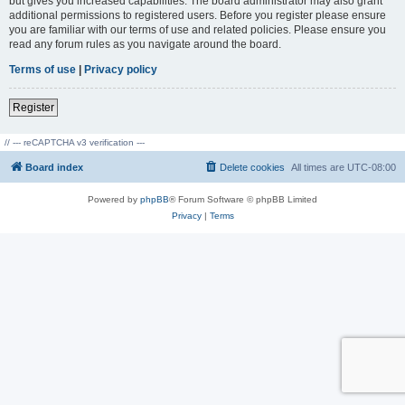
but gives you increased capabilities. The board administrator may also grant
additional permissions to registered users. Before you register please ensure
you are familiar with our terms of use and related policies. Please ensure you
read any forum rules as you navigate around the board.
Terms of use
|
Privacy policy
Register
// --- reCAPTCHA v3 verification ---
Board index
Delete cookies
All times are
UTC-08:00
Powered by
phpBB
® Forum Software © phpBB Limited
Privacy
|
Terms