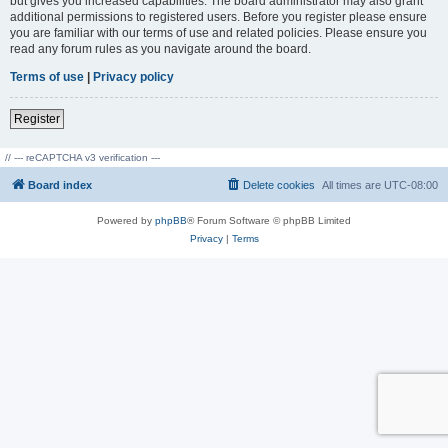
but gives you increased capabilities. The board administrator may also grant
additional permissions to registered users. Before you register please ensure
you are familiar with our terms of use and related policies. Please ensure you
read any forum rules as you navigate around the board.
Terms of use
|
Privacy policy
Register
// --- reCAPTCHA v3 verification ---
Board index
Delete cookies
All times are
UTC-08:00
Powered by
phpBB
® Forum Software © phpBB Limited
Privacy
|
Terms