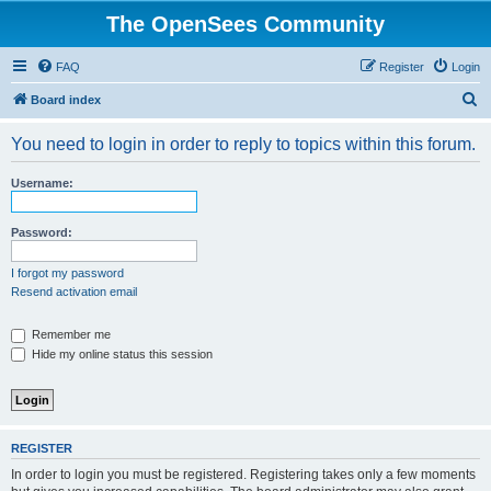
The OpenSees Community
FAQ
Register
Login
S
Board index
e
You need to login in order to reply to topics within this forum.
a
r
Username:
c
h
Password:
I forgot my password
Resend activation email
Remember me
Hide my online status this session
REGISTER
In order to login you must be registered. Registering takes only a few moments