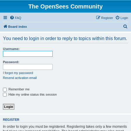
The OpenSees Community
FAQ
Register
Login
S
Board index
e
You need to login in order to reply to topics within this forum.
a
r
Username:
c
h
Password:
I forgot my password
Resend activation email
Remember me
Hide my online status this session
REGISTER
In order to login you must be registered. Registering takes only a few moments