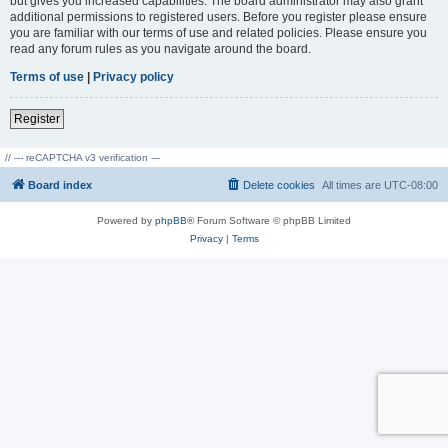
but gives you increased capabilities. The board administrator may also grant
additional permissions to registered users. Before you register please ensure
you are familiar with our terms of use and related policies. Please ensure you
read any forum rules as you navigate around the board.
Terms of use
|
Privacy policy
Register
// --- reCAPTCHA v3 verification ---
Board index
Delete cookies
All times are
UTC-08:00
Powered by
phpBB
® Forum Software © phpBB Limited
Privacy
|
Terms