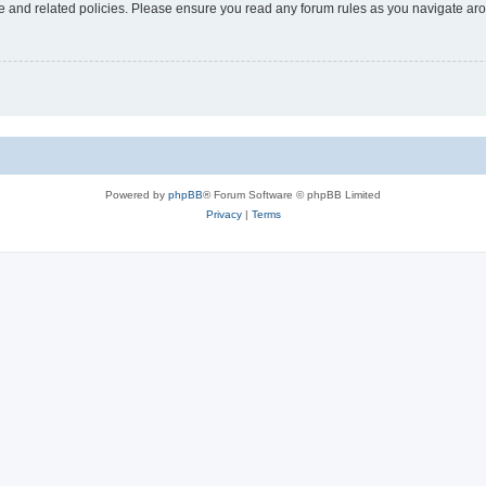
use and related policies. Please ensure you read any forum rules as you navigate ar
Powered by
phpBB
® Forum Software © phpBB Limited
Privacy
|
Terms