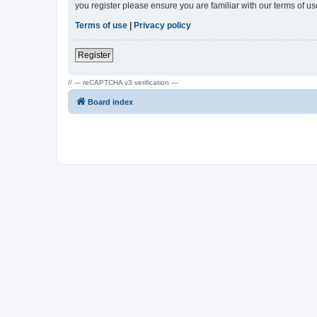
you register please ensure you are familiar with our terms of 
Terms of use
|
Privacy policy
Register
// --- reCAPTCHA v3 verification ---
Board index