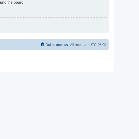
ound the board.
Delete cookies
All times are
UTC-08:00