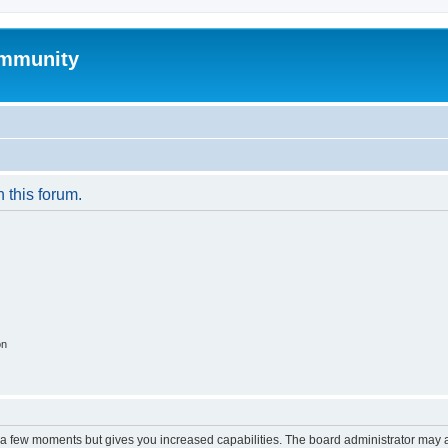
mmunity
n this forum.
on
y a few moments but gives you increased capabilities. The board administrator may a