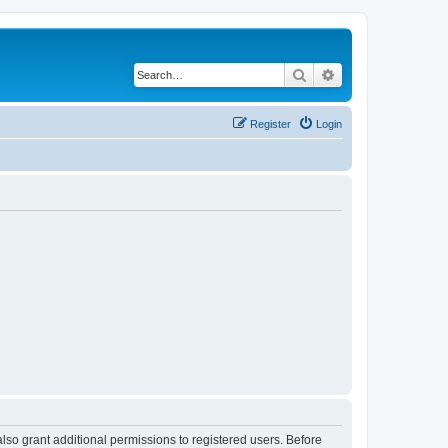
Search
Advanced search
Register
Login
lso grant additional permissions to registered users. Before