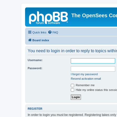
The OpenSees Co
Quick links
FAQ
Board index
You need to login in order to reply to topics withi
Username:
Password:
I forgot my password
Resend activation email
Remember me
Hide my online status this sessi
REGISTER
In order to login you must be registered. Registering takes onl