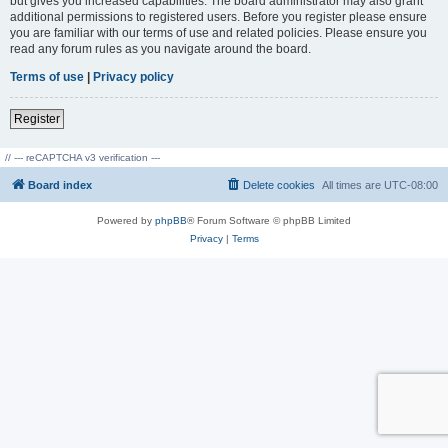
but gives you increased capabilities. The board administrator may also grant
additional permissions to registered users. Before you register please ensure
you are familiar with our terms of use and related policies. Please ensure you
read any forum rules as you navigate around the board.
Terms of use
|
Privacy policy
Register
// --- reCAPTCHA v3 verification ---
Board index
Delete cookies
All times are
UTC-08:00
Powered by
phpBB
® Forum Software © phpBB Limited
Privacy
|
Terms