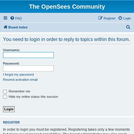
The OpenSees Community
FAQ
Register
Login
S
Board index
e
You need to login in order to reply to topics within this forum.
a
r
Username:
c
h
Password:
I forgot my password
Resend activation email
Remember me
Hide my online status this session
REGISTER
In order to login you must be registered. Registering takes only a few moments