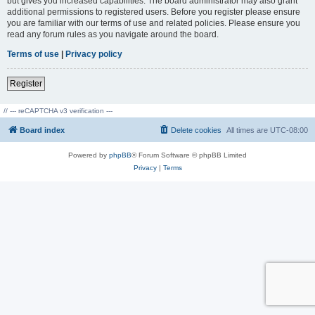
but gives you increased capabilities. The board administrator may also grant
additional permissions to registered users. Before you register please ensure
you are familiar with our terms of use and related policies. Please ensure you
read any forum rules as you navigate around the board.
Terms of use
|
Privacy policy
Register
// --- reCAPTCHA v3 verification ---
Board index
Delete cookies
All times are
UTC-08:00
Powered by
phpBB
® Forum Software © phpBB Limited
Privacy
|
Terms