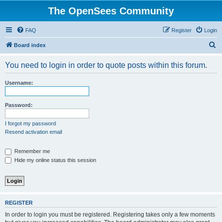
The OpenSees Community
FAQ
Register
Login
S
Board index
e
You need to login in order to quote posts within this forum.
a
r
Username:
c
h
Password:
I forgot my password
Resend activation email
Remember me
Hide my online status this session
REGISTER
In order to login you must be registered. Registering takes only a few moments