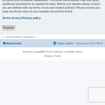
but gives you increased capabilities. The board administrator may also grant
additional permissions to registered users. Before you register please ensure
you are familiar with our terms of use and related policies. Please ensure you
read any forum rules as you navigate around the board.
Terms of use
|
Privacy policy
Register
// --- reCAPTCHA v3 verification ---
Board index
Delete cookies
All times are
UTC-08:00
Powered by
phpBB
® Forum Software © phpBB Limited
Privacy
|
Terms