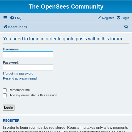
The OpenSees Community
FAQ
Register
Login
S
Board index
e
You need to login in order to quote posts within this forum.
a
r
Username:
c
h
Password:
I forgot my password
Resend activation email
Remember me
Hide my online status this session
REGISTER
In order to login you must be registered. Registering takes only a few moments