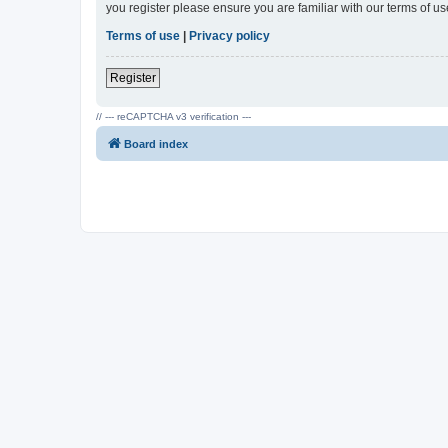
you register please ensure you are familiar with our terms of 
Terms of use
|
Privacy policy
Register
// --- reCAPTCHA v3 verification ---
Board index