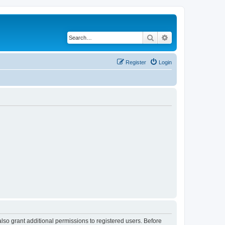
Search
Advanced search
Register
Login
lso grant additional permissions to registered users. Before