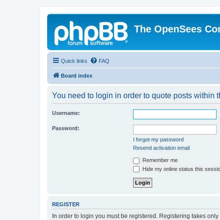
The OpenSees Co
Quick links
FAQ
Board index
You need to login in order to quote posts within t
Username:
Password:
I forgot my password
Resend activation email
Remember me
Hide my online status this sessi
REGISTER
In order to login you must be registered. Registering takes onl