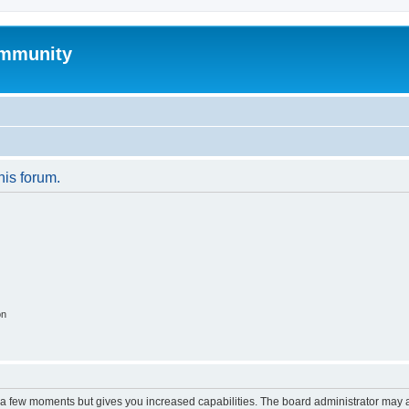
mmunity
his forum.
on
y a few moments but gives you increased capabilities. The board administrator may a