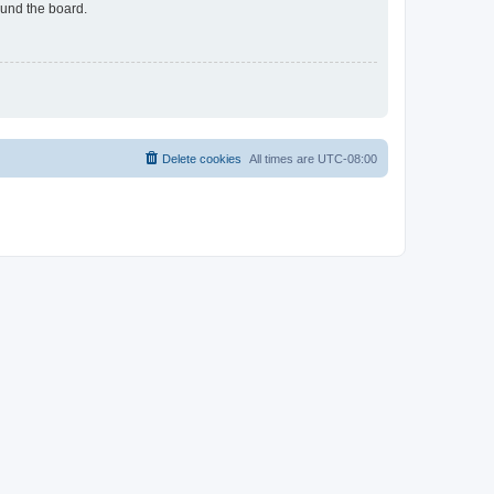
ound the board.
Delete cookies
All times are
UTC-08:00