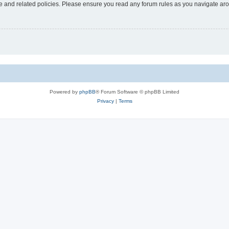
use and related policies. Please ensure you read any forum rules as you navigate ar
Powered by
phpBB
® Forum Software © phpBB Limited
Privacy
|
Terms