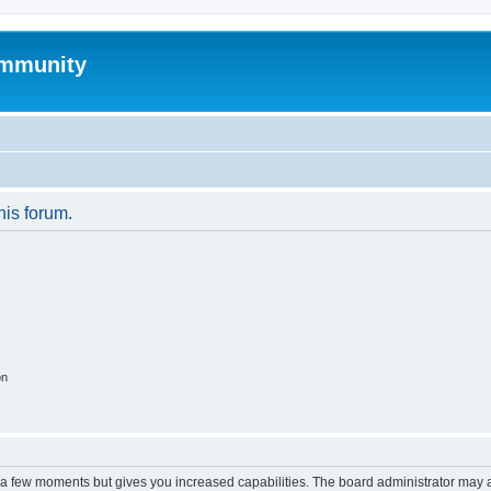
mmunity
his forum.
on
y a few moments but gives you increased capabilities. The board administrator may a