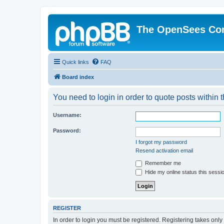
The OpenSees Co
Quick links
FAQ
Board index
You need to login in order to quote posts within t
Username:
Password:
I forgot my password
Resend activation email
Remember me
Hide my online status this sessi
REGISTER
In order to login you must be registered. Registering takes onl