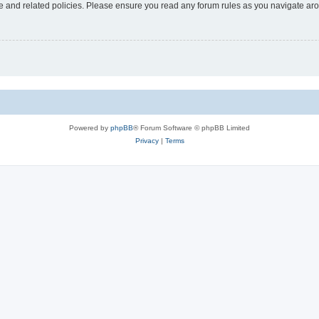
use and related policies. Please ensure you read any forum rules as you navigate ar
Powered by
phpBB
® Forum Software © phpBB Limited
Privacy
|
Terms