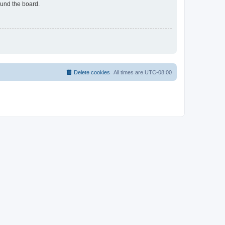
ound the board.
Delete cookies
All times are
UTC-08:00