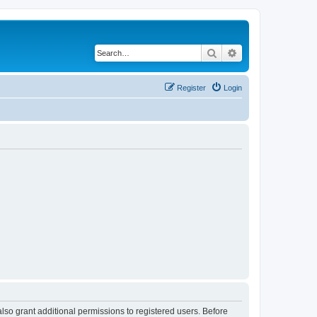
Search
Advanced search
Register
Login
lso grant additional permissions to registered users. Before