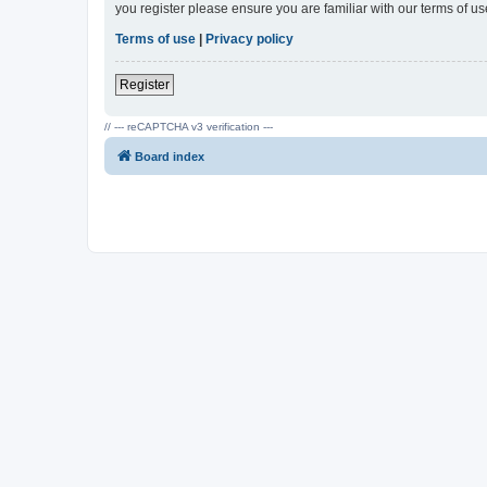
you register please ensure you are familiar with our terms of 
Terms of use
|
Privacy policy
Register
// --- reCAPTCHA v3 verification ---
Board index