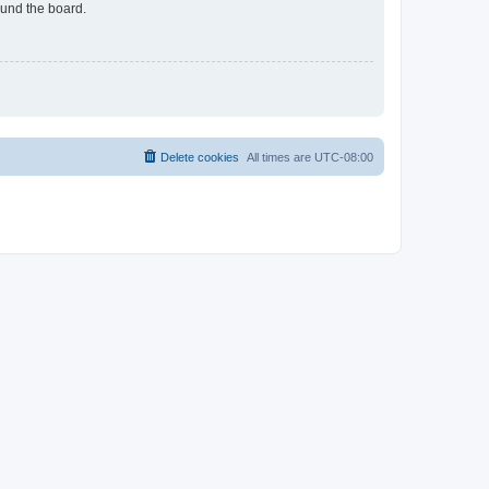
ound the board.
Delete cookies
All times are
UTC-08:00