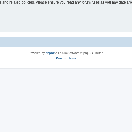
use and related policies. Please ensure you read any forum rules as you navigate ar
Powered by
phpBB
® Forum Software © phpBB Limited
Privacy
|
Terms