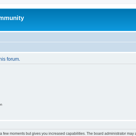
mmunity
his forum.
on
y a few moments but gives you increased capabilities. The board administrator may a