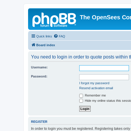
The OpenSees Co
Quick links
FAQ
Board index
You need to login in order to quote posts within t
Username:
Password:
I forgot my password
Resend activation email
Remember me
Hide my online status this sessi
REGISTER
In order to login you must be registered. Registering takes onl