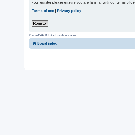
you register please ensure you are familiar with our terms of 
Terms of use
|
Privacy policy
Register
// --- reCAPTCHA v3 verification ---
Board index