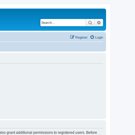
Search
Advanced search
Register
Login
lso grant additional permissions to registered users. Before