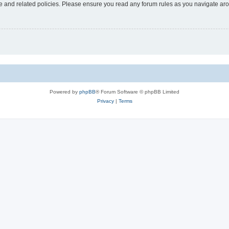
use and related policies. Please ensure you read any forum rules as you navigate ar
Powered by
phpBB
® Forum Software © phpBB Limited
Privacy
|
Terms