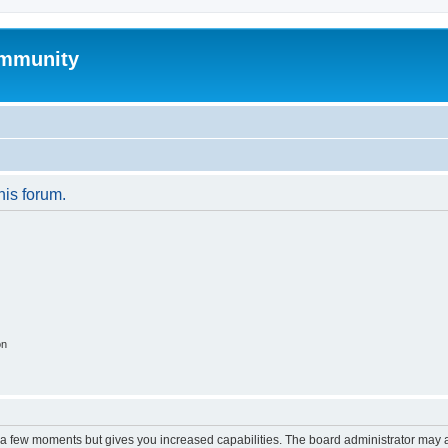
mmunity
his forum.
on
y a few moments but gives you increased capabilities. The board administrator may a