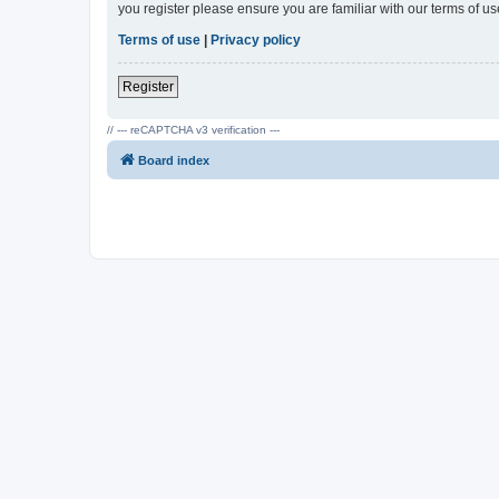
you register please ensure you are familiar with our terms of 
Terms of use
|
Privacy policy
Register
// --- reCAPTCHA v3 verification ---
Board index