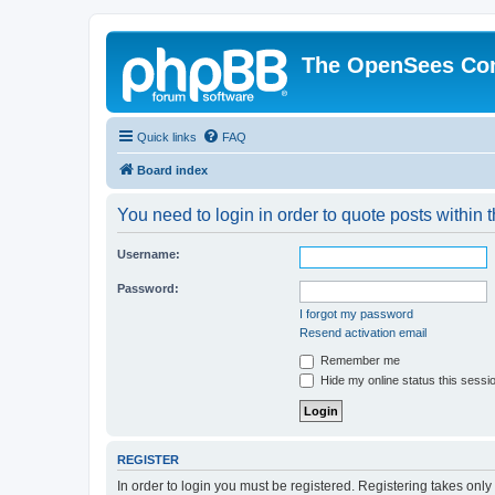
The OpenSees Co
Quick links
FAQ
Board index
You need to login in order to quote posts within t
Username:
Password:
I forgot my password
Resend activation email
Remember me
Hide my online status this sessi
REGISTER
In order to login you must be registered. Registering takes onl