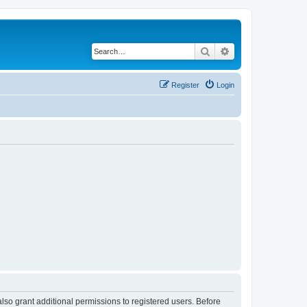
Search
Advanced search
Register
Login
lso grant additional permissions to registered users. Before