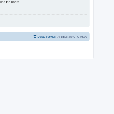
ound the board.
Delete cookies
All times are
UTC-08:00