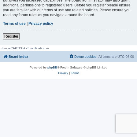
but gives you increased capabilities. The board administrator may also grant
additional permissions to registered users. Before you register please ensure
you are familiar with our terms of use and related policies. Please ensure you
read any forum rules as you navigate around the board.
Terms of use
|
Privacy policy
Register
// --- reCAPTCHA v3 verification ---
Board index
Delete cookies
All times are
UTC-08:00
Powered by
phpBB
® Forum Software © phpBB Limited
Privacy
|
Terms