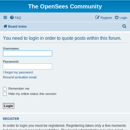
The OpenSees Community
FAQ
Register
Login
S
Board index
e
You need to login in order to quote posts within this forum.
a
r
Username:
c
h
Password:
I forgot my password
Resend activation email
Remember me
Hide my online status this session
REGISTER
In order to login you must be registered. Registering takes only a few moments