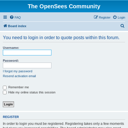
The OpenSees Community
FAQ
Register
Login
S
Board index
e
You need to login in order to quote posts within this forum.
a
r
Username:
c
h
Password:
I forgot my password
Resend activation email
Remember me
Hide my online status this session
REGISTER
In order to login you must be registered. Registering takes only a few moments