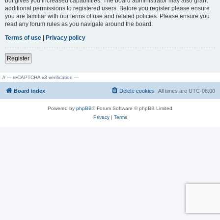
but gives you increased capabilities. The board administrator may also grant
additional permissions to registered users. Before you register please ensure
you are familiar with our terms of use and related policies. Please ensure you
read any forum rules as you navigate around the board.
Terms of use
|
Privacy policy
Register
// --- reCAPTCHA v3 verification ---
Board index
Delete cookies
All times are
UTC-08:00
Powered by
phpBB
® Forum Software © phpBB Limited
Privacy
|
Terms