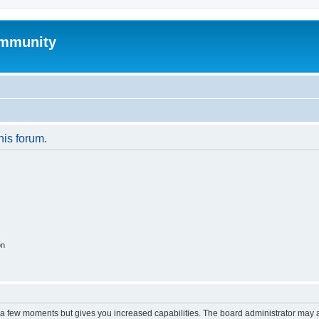
mmunity
his forum.
on
y a few moments but gives you increased capabilities. The board administrator may a