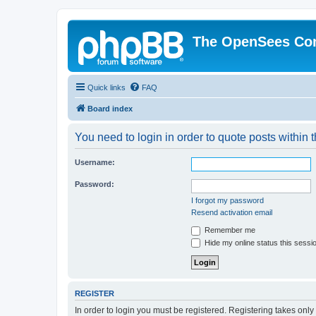
The OpenSees Co
Quick links
FAQ
Board index
You need to login in order to quote posts within t
Username:
Password:
I forgot my password
Resend activation email
Remember me
Hide my online status this sessi
REGISTER
In order to login you must be registered. Registering takes onl