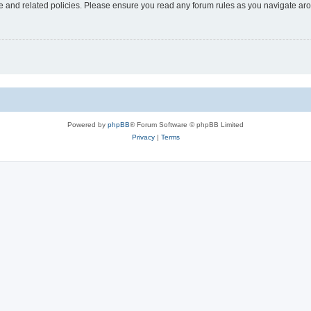
use and related policies. Please ensure you read any forum rules as you navigate ar
Powered by
phpBB
® Forum Software © phpBB Limited
Privacy
|
Terms