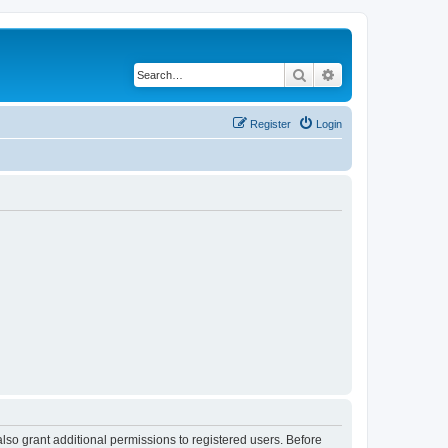
Search
Advanced search
Register
Login
lso grant additional permissions to registered users. Before