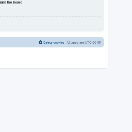
ound the board.
Delete cookies
All times are
UTC-08:00