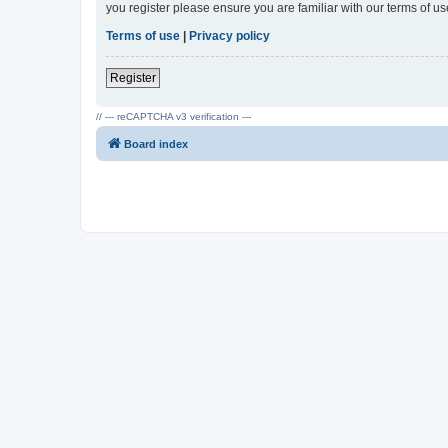
you register please ensure you are familiar with our terms of 
Terms of use
|
Privacy policy
Register
// --- reCAPTCHA v3 verification ---
Board index