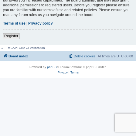
but gives you increased capabilities. The board administrator may also grant
additional permissions to registered users. Before you register please ensure
you are familiar with our terms of use and related policies. Please ensure you
read any forum rules as you navigate around the board.
Terms of use
|
Privacy policy
Register
// --- reCAPTCHA v3 verification ---
Board index
Delete cookies
All times are
UTC-08:00
Powered by
phpBB
® Forum Software © phpBB Limited
Privacy
|
Terms