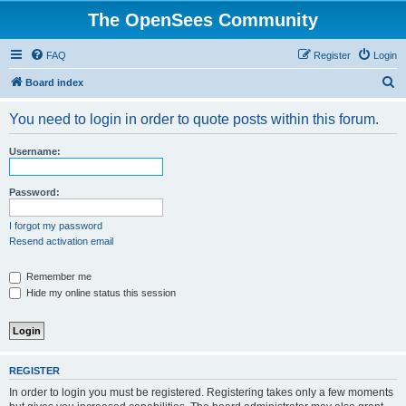
The OpenSees Community
FAQ
Register
Login
S
Board index
e
You need to login in order to quote posts within this forum.
a
r
Username:
c
h
Password:
I forgot my password
Resend activation email
Remember me
Hide my online status this session
REGISTER
In order to login you must be registered. Registering takes only a few moments