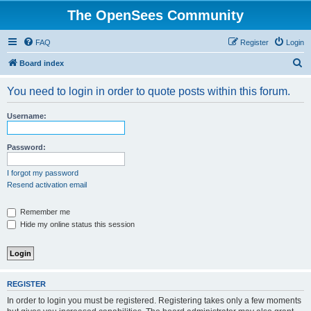
The OpenSees Community
FAQ
Register
Login
S
Board index
e
You need to login in order to quote posts within this forum.
a
r
Username:
c
h
Password:
I forgot my password
Resend activation email
Remember me
Hide my online status this session
REGISTER
In order to login you must be registered. Registering takes only a few moments