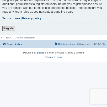
but gives you increased capabilities. The board administrator may also grant
additional permissions to registered users. Before you register please ensure
you are familiar with our terms of use and related policies. Please ensure you
read any forum rules as you navigate around the board.
Terms of use
|
Privacy policy
Register
// --- reCAPTCHA v3 verification ---
Board index
Delete cookies
All times are
UTC-08:00
Powered by
phpBB
® Forum Software © phpBB Limited
Privacy
|
Terms