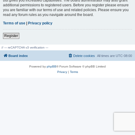
but gives you increased capabilities. The board administrator may also grant
additional permissions to registered users. Before you register please ensure
you are familiar with our terms of use and related policies. Please ensure you
read any forum rules as you navigate around the board.
Terms of use
|
Privacy policy
Register
// --- reCAPTCHA v3 verification ---
Board index
Delete cookies
All times are
UTC-08:00
Powered by
phpBB
® Forum Software © phpBB Limited
Privacy
|
Terms