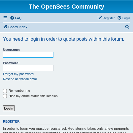
The OpenSees Community
FAQ
Register
Login
S
Board index
e
You need to login in order to quote posts within this forum.
a
r
Username:
c
h
Password:
I forgot my password
Resend activation email
Remember me
Hide my online status this session
REGISTER
In order to login you must be registered. Registering takes only a few moments