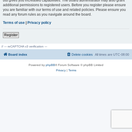
but gives you increased capabilities. The board administrator may also grant
additional permissions to registered users. Before you register please ensure
you are familiar with our terms of use and related policies. Please ensure you
read any forum rules as you navigate around the board.
Terms of use
|
Privacy policy
Register
// --- reCAPTCHA v3 verification ---
Board index
Delete cookies
All times are
UTC-08:00
Powered by
phpBB
® Forum Software © phpBB Limited
Privacy
|
Terms