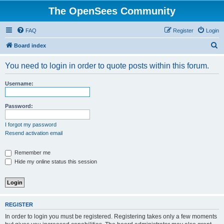
The OpenSees Community
FAQ
Register
Login
S
Board index
e
You need to login in order to quote posts within this forum.
a
r
Username:
c
h
Password:
I forgot my password
Resend activation email
Remember me
Hide my online status this session
REGISTER
In order to login you must be registered. Registering takes only a few moments