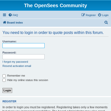
The OpenSees Community
FAQ
Register
Login
S
Board index
e
You need to login in order to quote posts within this forum.
a
r
Username:
c
h
Password:
I forgot my password
Resend activation email
Remember me
Hide my online status this session
REGISTER
In order to login you must be registered. Registering takes only a few moments