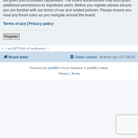
but gives you increased capabilities. The board administrator may also grant
additional permissions to registered users. Before you register please ensure
you are familiar with our terms of use and related policies. Please ensure you
read any forum rules as you navigate around the board.
Terms of use
|
Privacy policy
Register
// --- reCAPTCHA v3 verification ---
Board index
Delete cookies
All times are
UTC-08:00
Powered by
phpBB
® Forum Software © phpBB Limited
Privacy
|
Terms