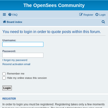
The OpenSees Community
FAQ
Register
Login
S
Board index
e
You need to login in order to quote posts within this forum.
a
r
Username:
c
h
Password:
I forgot my password
Resend activation email
Remember me
Hide my online status this session
REGISTER
In order to login you must be registered. Registering takes only a few moments