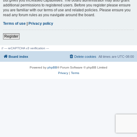
but gives you increased capabilities. The board administrator may also grant
additional permissions to registered users. Before you register please ensure
you are familiar with our terms of use and related policies. Please ensure you
read any forum rules as you navigate around the board.
Terms of use
|
Privacy policy
Register
// --- reCAPTCHA v3 verification ---
Board index
Delete cookies
All times are
UTC-08:00
Powered by
phpBB
® Forum Software © phpBB Limited
Privacy
|
Terms