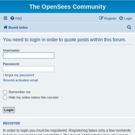
The OpenSees Community
FAQ
Register
Login
S
Board index
e
You need to login in order to quote posts within this forum.
a
r
Username:
c
h
Password:
I forgot my password
Resend activation email
Remember me
Hide my online status this session
REGISTER
In order to login you must be registered. Registering takes only a few moments