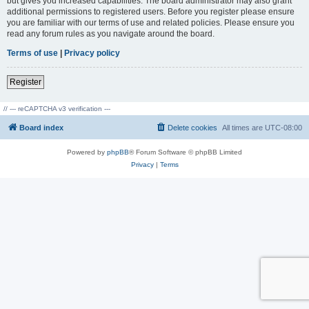
but gives you increased capabilities. The board administrator may also grant
additional permissions to registered users. Before you register please ensure
you are familiar with our terms of use and related policies. Please ensure you
read any forum rules as you navigate around the board.
Terms of use
|
Privacy policy
Register
// --- reCAPTCHA v3 verification ---
Board index
Delete cookies
All times are
UTC-08:00
Powered by
phpBB
® Forum Software © phpBB Limited
Privacy
|
Terms