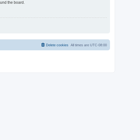
ound the board.
Delete cookies
All times are
UTC-08:00