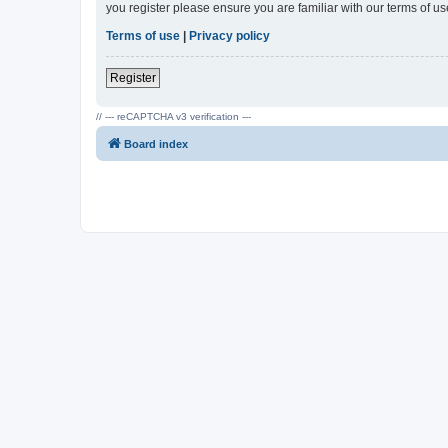
you register please ensure you are familiar with our terms of 
Terms of use
|
Privacy policy
Register
// --- reCAPTCHA v3 verification ---
Board index