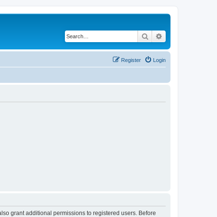
Search
Advanced search
Register
Login
lso grant additional permissions to registered users. Before