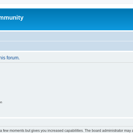
mmunity
his forum.
on
y a few moments but gives you increased capabilities. The board administrator may a