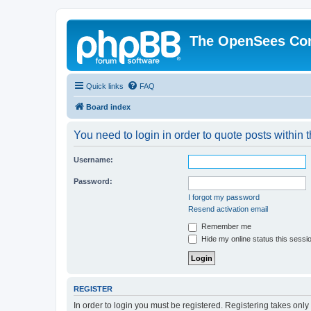
The OpenSees Co
Quick links
FAQ
Board index
You need to login in order to quote posts within t
Username:
Password:
I forgot my password
Resend activation email
Remember me
Hide my online status this sessi
REGISTER
In order to login you must be registered. Registering takes onl