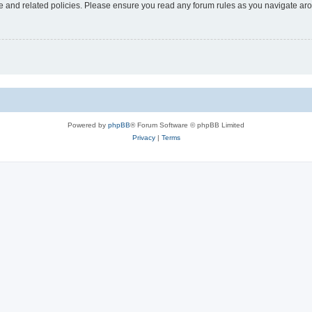
use and related policies. Please ensure you read any forum rules as you navigate ar
Powered by
phpBB
® Forum Software © phpBB Limited
Privacy
|
Terms