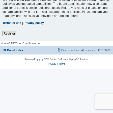
but gives you increased capabilities. The board administrator may also grant
additional permissions to registered users. Before you register please ensure
you are familiar with our terms of use and related policies. Please ensure you
read any forum rules as you navigate around the board.
Terms of use
|
Privacy policy
Register
// --- reCAPTCHA v3 verification ---
Board index
Delete cookies
All times are
UTC-08:00
Powered by
phpBB
® Forum Software © phpBB Limited
Privacy
|
Terms