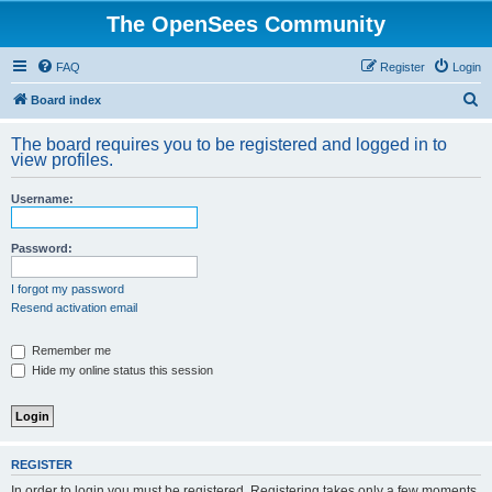
The OpenSees Community
FAQ
Register
Login
S
Board index
e
The board requires you to be registered and logged in to
a
view profiles.
r
Username:
c
h
Password:
I forgot my password
Resend activation email
Remember me
Hide my online status this session
REGISTER
In order to login you must be registered. Registering takes only a few moments