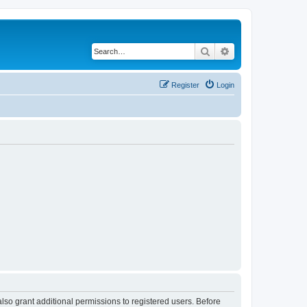
Search
Advanced search
Register
Login
lso grant additional permissions to registered users. Before