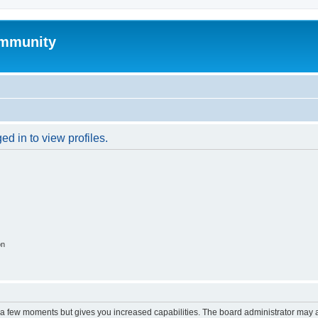
mmunity
d in to view profiles.
on
y a few moments but gives you increased capabilities. The board administrator may a