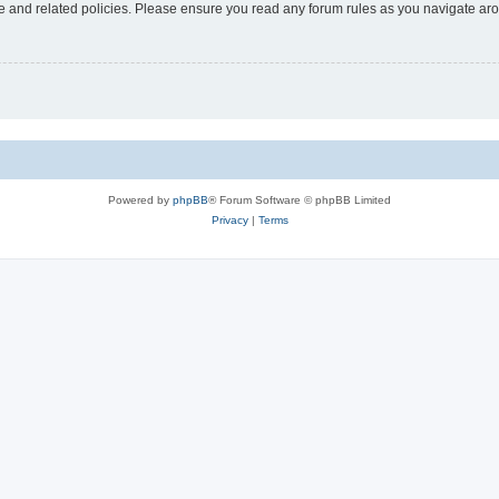
use and related policies. Please ensure you read any forum rules as you navigate ar
Powered by
phpBB
® Forum Software © phpBB Limited
Privacy
|
Terms