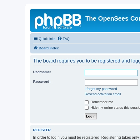
The OpenSees Co
Quick links
FAQ
Board index
The board requires you to be registered and logge
Username:
Password:
I forgot my password
Resend activation email
Remember me
Hide my online status this sessi
REGISTER
In order to login you must be registered. Registering takes onl