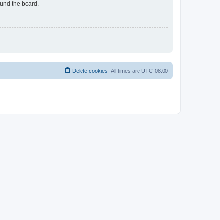
ound the board.
Delete cookies
All times are
UTC-08:00