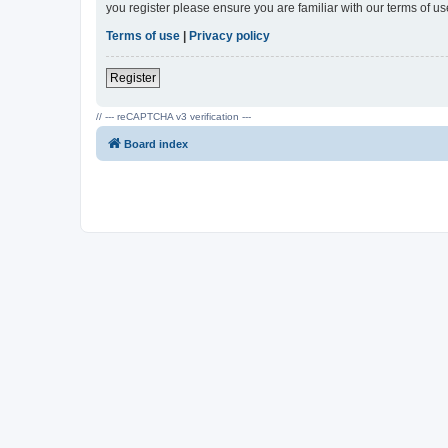
you register please ensure you are familiar with our terms of 
Terms of use
|
Privacy policy
Register
// --- reCAPTCHA v3 verification ---
Board index