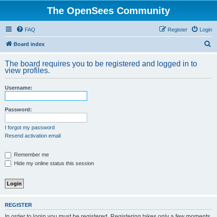
The OpenSees Community
FAQ
Register
Login
S
Board index
e
The board requires you to be registered and logged in to
a
view profiles.
r
Username:
c
h
Password:
I forgot my password
Resend activation email
Remember me
Hide my online status this session
REGISTER
In order to login you must be registered. Registering takes only a few moments