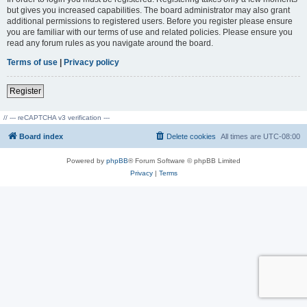
but gives you increased capabilities. The board administrator may also grant
additional permissions to registered users. Before you register please ensure
you are familiar with our terms of use and related policies. Please ensure you
read any forum rules as you navigate around the board.
Terms of use
|
Privacy policy
Register
// --- reCAPTCHA v3 verification ---
Board index
Delete cookies
All times are
UTC-08:00
Powered by
phpBB
® Forum Software © phpBB Limited
Privacy
|
Terms