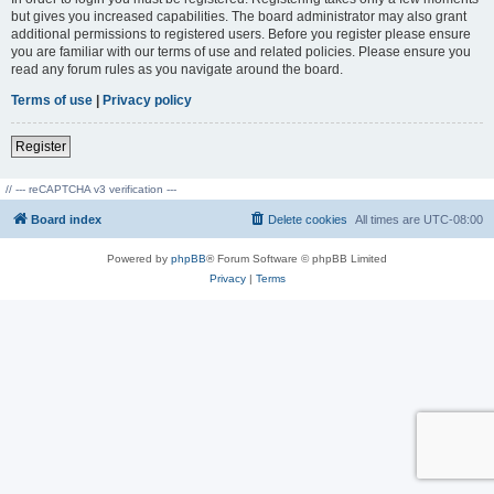
but gives you increased capabilities. The board administrator may also grant
additional permissions to registered users. Before you register please ensure
you are familiar with our terms of use and related policies. Please ensure you
read any forum rules as you navigate around the board.
Terms of use
|
Privacy policy
Register
// --- reCAPTCHA v3 verification ---
Board index
Delete cookies
All times are
UTC-08:00
Powered by
phpBB
® Forum Software © phpBB Limited
Privacy
|
Terms