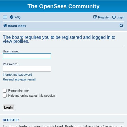
The OpenSees Community
FAQ
Register
Login
S
Board index
e
The board requires you to be registered and logged in to
a
view profiles.
r
Username:
c
h
Password:
I forgot my password
Resend activation email
Remember me
Hide my online status this session
REGISTER
In order to login you must be registered. Registering takes only a few moments