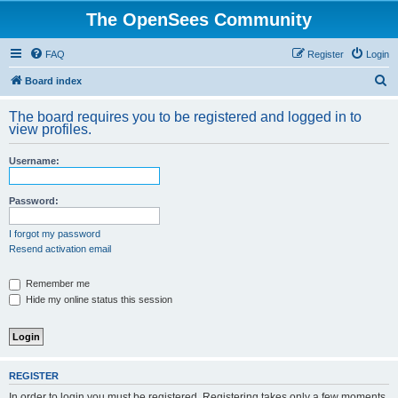
The OpenSees Community
FAQ
Register
Login
S
Board index
e
The board requires you to be registered and logged in to
a
view profiles.
r
Username:
c
h
Password:
I forgot my password
Resend activation email
Remember me
Hide my online status this session
REGISTER
In order to login you must be registered. Registering takes only a few moments