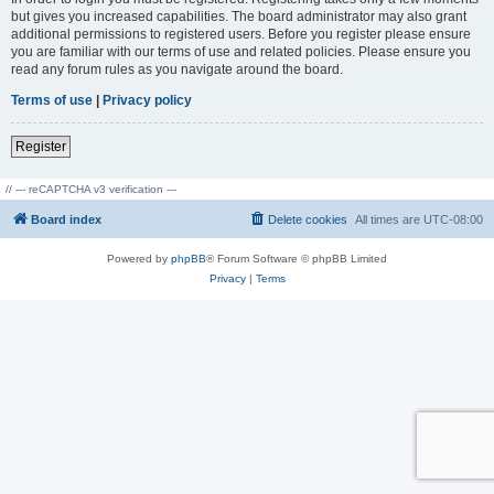
but gives you increased capabilities. The board administrator may also grant
additional permissions to registered users. Before you register please ensure
you are familiar with our terms of use and related policies. Please ensure you
read any forum rules as you navigate around the board.
Terms of use
|
Privacy policy
Register
// --- reCAPTCHA v3 verification ---
Board index
Delete cookies
All times are
UTC-08:00
Powered by
phpBB
® Forum Software © phpBB Limited
Privacy
|
Terms