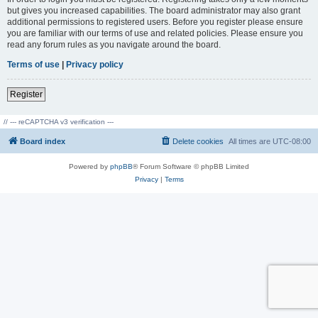
but gives you increased capabilities. The board administrator may also grant
additional permissions to registered users. Before you register please ensure
you are familiar with our terms of use and related policies. Please ensure you
read any forum rules as you navigate around the board.
Terms of use
|
Privacy policy
Register
// --- reCAPTCHA v3 verification ---
Board index
Delete cookies
All times are
UTC-08:00
Powered by
phpBB
® Forum Software © phpBB Limited
Privacy
|
Terms