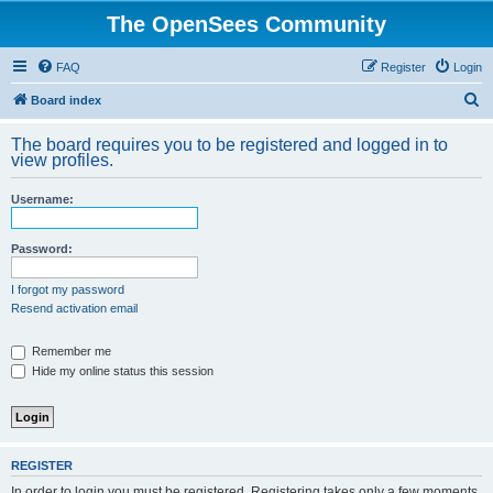
The OpenSees Community
FAQ
Register
Login
S
Board index
e
The board requires you to be registered and logged in to
a
view profiles.
r
Username:
c
h
Password:
I forgot my password
Resend activation email
Remember me
Hide my online status this session
REGISTER
In order to login you must be registered. Registering takes only a few moments