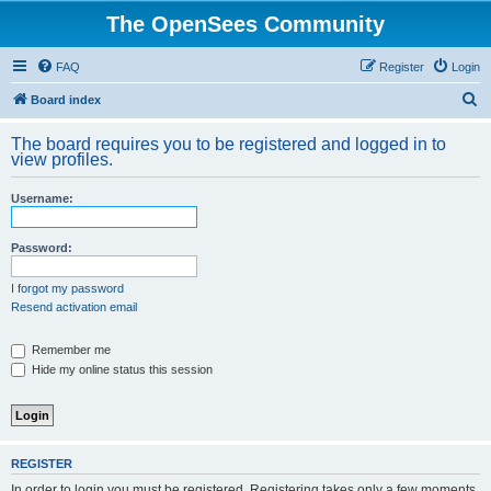
The OpenSees Community
FAQ
Register
Login
S
Board index
e
The board requires you to be registered and logged in to
a
view profiles.
r
Username:
c
h
Password:
I forgot my password
Resend activation email
Remember me
Hide my online status this session
REGISTER
In order to login you must be registered. Registering takes only a few moments