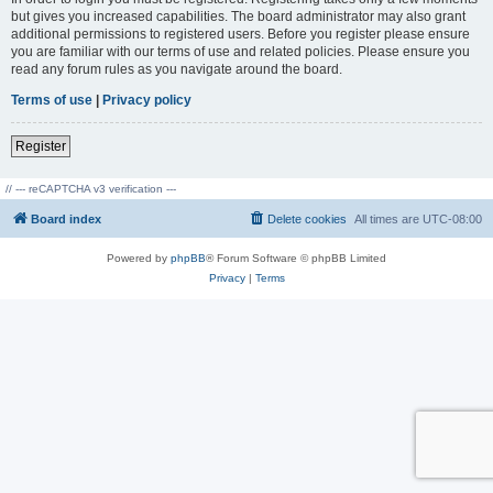
but gives you increased capabilities. The board administrator may also grant
additional permissions to registered users. Before you register please ensure
you are familiar with our terms of use and related policies. Please ensure you
read any forum rules as you navigate around the board.
Terms of use
|
Privacy policy
Register
// --- reCAPTCHA v3 verification ---
Board index
Delete cookies
All times are
UTC-08:00
Powered by
phpBB
® Forum Software © phpBB Limited
Privacy
|
Terms