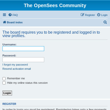
The OpenSees Community
FAQ
Register
Login
S
Board index
e
The board requires you to be registered and logged in to
a
view profiles.
r
Username:
c
h
Password:
I forgot my password
Resend activation email
Remember me
Hide my online status this session
REGISTER
In order to login you must be registered. Registering takes only a few moments