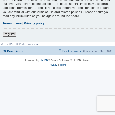
but gives you increased capabilities. The board administrator may also grant
additional permissions to registered users. Before you register please ensure
you are familiar with our terms of use and related policies. Please ensure you
read any forum rules as you navigate around the board.
Terms of use
|
Privacy policy
Register
// --- reCAPTCHA v3 verification ---
Board index
Delete cookies
All times are
UTC-08:00
Powered by
phpBB
® Forum Software © phpBB Limited
Privacy
|
Terms