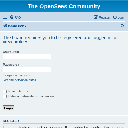
The OpenSees Community
FAQ
Register
Login
S
Board index
e
The board requires you to be registered and logged in to
a
view profiles.
r
Username:
c
h
Password:
I forgot my password
Resend activation email
Remember me
Hide my online status this session
REGISTER
In order to login you must be registered. Registering takes only a few moments