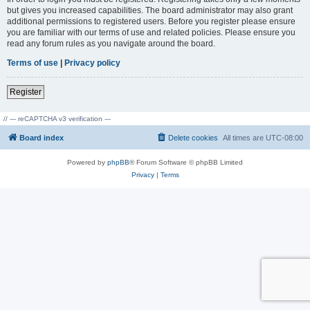
but gives you increased capabilities. The board administrator may also grant
additional permissions to registered users. Before you register please ensure
you are familiar with our terms of use and related policies. Please ensure you
read any forum rules as you navigate around the board.
Terms of use
|
Privacy policy
Register
// --- reCAPTCHA v3 verification ---
Board index
Delete cookies
All times are
UTC-08:00
Powered by
phpBB
® Forum Software © phpBB Limited
Privacy
|
Terms