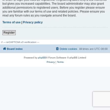
but gives you increased capabilities. The board administrator may also grant
additional permissions to registered users. Before you register please ensure
you are familiar with our terms of use and related policies. Please ensure you
read any forum rules as you navigate around the board.
Terms of use
|
Privacy policy
Register
// --- reCAPTCHA v3 verification ---
Board index
Delete cookies
All times are
UTC-08:00
Powered by
phpBB
® Forum Software © phpBB Limited
Privacy
|
Terms