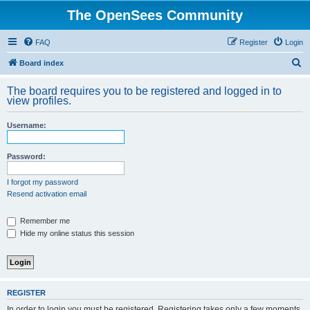
The OpenSees Community
FAQ
Register
Login
S
Board index
e
The board requires you to be registered and logged in to
a
view profiles.
r
Username:
c
h
Password:
I forgot my password
Resend activation email
Remember me
Hide my online status this session
REGISTER
In order to login you must be registered. Registering takes only a few moments