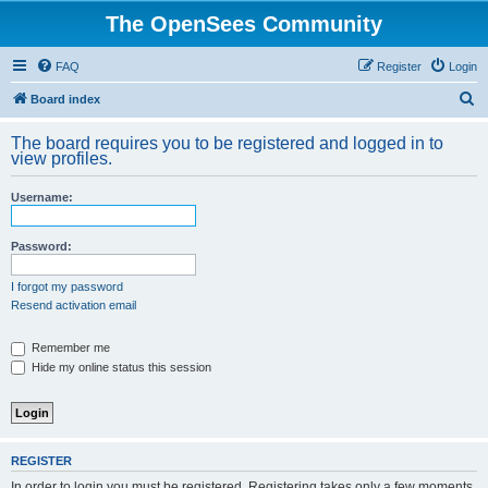
The OpenSees Community
FAQ
Register
Login
S
Board index
e
The board requires you to be registered and logged in to
a
view profiles.
r
Username:
c
h
Password:
I forgot my password
Resend activation email
Remember me
Hide my online status this session
REGISTER
In order to login you must be registered. Registering takes only a few moments