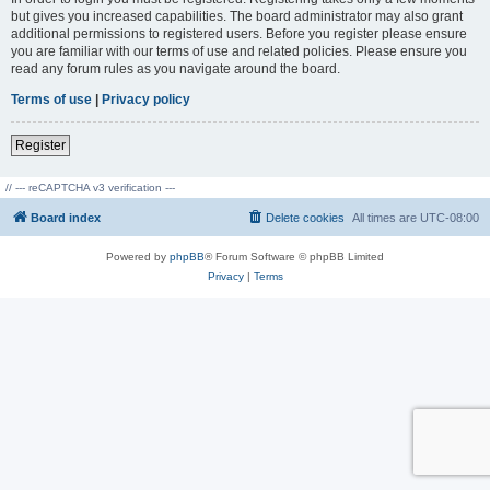
but gives you increased capabilities. The board administrator may also grant
additional permissions to registered users. Before you register please ensure
you are familiar with our terms of use and related policies. Please ensure you
read any forum rules as you navigate around the board.
Terms of use
|
Privacy policy
Register
// --- reCAPTCHA v3 verification ---
Board index
Delete cookies
All times are
UTC-08:00
Powered by
phpBB
® Forum Software © phpBB Limited
Privacy
|
Terms