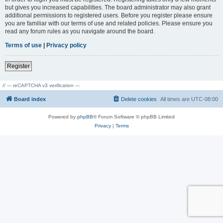
but gives you increased capabilities. The board administrator may also grant
additional permissions to registered users. Before you register please ensure
you are familiar with our terms of use and related policies. Please ensure you
read any forum rules as you navigate around the board.
Terms of use
|
Privacy policy
Register
// --- reCAPTCHA v3 verification ---
Board index
Delete cookies
All times are
UTC-08:00
Powered by
phpBB
® Forum Software © phpBB Limited
Privacy
|
Terms