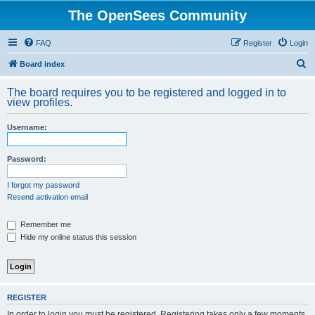
The OpenSees Community
FAQ
Register
Login
S
Board index
e
The board requires you to be registered and logged in to
a
view profiles.
r
Username:
c
h
Password:
I forgot my password
Resend activation email
Remember me
Hide my online status this session
REGISTER
In order to login you must be registered. Registering takes only a few moments