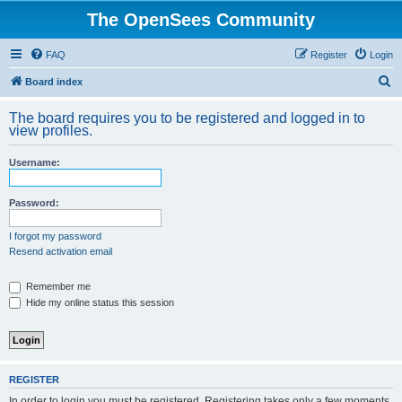
The OpenSees Community
FAQ
Register
Login
S
Board index
e
The board requires you to be registered and logged in to
a
view profiles.
r
Username:
c
h
Password:
I forgot my password
Resend activation email
Remember me
Hide my online status this session
REGISTER
In order to login you must be registered. Registering takes only a few moments