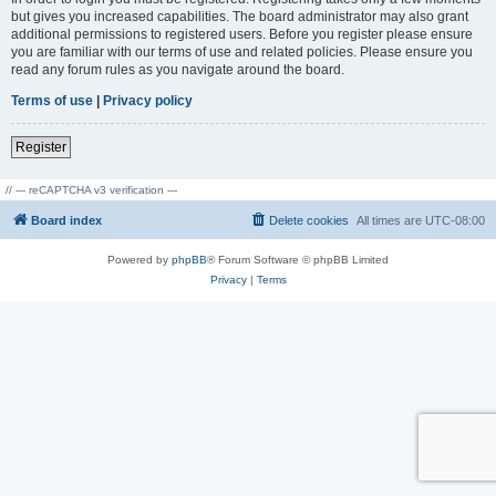
but gives you increased capabilities. The board administrator may also grant
additional permissions to registered users. Before you register please ensure
you are familiar with our terms of use and related policies. Please ensure you
read any forum rules as you navigate around the board.
Terms of use
|
Privacy policy
Register
// --- reCAPTCHA v3 verification ---
Board index
Delete cookies
All times are
UTC-08:00
Powered by
phpBB
® Forum Software © phpBB Limited
Privacy
|
Terms